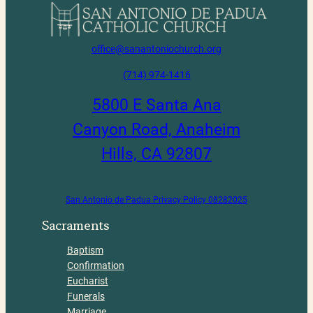
office@sanantoniochurch.org
(714) 974-1416
5800 E Santa Ana
Canyon Road, Anaheim
Hills, CA 92807
San Antonio de Padua Privacy Policy 08282025
Sacraments
Baptism
Confirmation
Eucharist
Funerals
Marriage