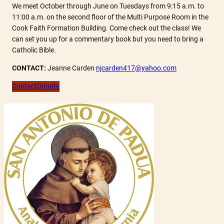
We meet October through June on Tuesdays from 9:15 a.m. to
11:00 a.m. on the second floor of the Multi Purpose Room in the
Cook Faith Formation Building. Come check out the class! We
can set you up for a commentary book but you need to bring a
Catholic Bible.
CONTACT:
Jeanne Carden
njcarden417@yahoo.com
Contact
Donate