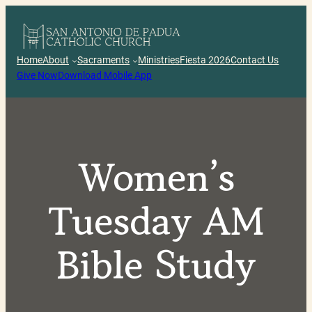
Skip
to
content
Home
About
Sacraments
Ministries
Fiesta 2026
Contact Us
Give Now
Download Mobile App
Women’s
Tuesday AM
Bible Study