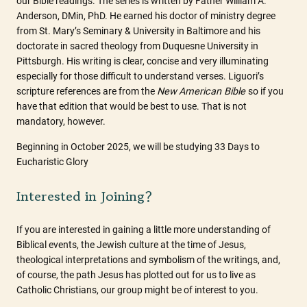
our Bible readings. The series is written by Father William A.
Anderson, DMin, PhD. He earned his doctor of ministry degree
from St. Mary’s Seminary & University in Baltimore and his
doctorate in sacred theology from Duquesne University in
Pittsburgh. His writing is clear, concise and very illuminating
especially for those difficult to understand verses. Liguori’s
scripture references are from the
New
American Bible
so if you
have that edition that would be best to use. That is not
mandatory, however.
Beginning in October 2025, we will be studying 33 Days to
Eucharistic Glory
Interested in Joining?
If you are interested in gaining a little more understanding of
Biblical events, the Jewish culture at the time of Jesus,
theological interpretations and symbolism of the writings, and,
of course, the path Jesus has plotted out for us to live as
Catholic Christians, our group might be of interest to you.