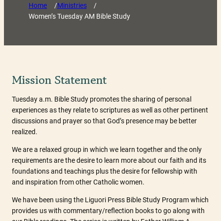
Home
/
Ministries
/
Women’s Tuesday AM Bible Study
Mission Statement
Tuesday a.m. Bible Study promotes the sharing of personal
experiences as they relate to scriptures as well as other pertinent
discussions and prayer so that God’s presence may be better
realized.
We are a relaxed group in which we learn together and the only
requirements are the desire to learn more about our faith and its
foundations and teachings plus the desire for fellowship with
and inspiration from other Catholic women.
We have been using the Liguori Press Bible Study Program which
provides us with commentary/reflection books to go along with