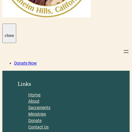
close
Donate Now
Links
Home
About
Sacraments
Ministries
Donate
Contact Us