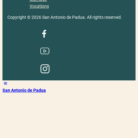
Vocations
Copyright © 2026 San Antonio de Padua. All rights reserved.
San Antonio de Padua