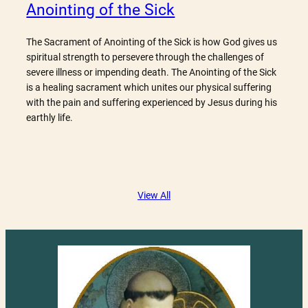
Anointing of the Sick
The Sacrament of Anointing of the Sick is how God gives us
spiritual strength to persevere through the challenges of
severe illness or impending death. The Anointing of the Sick
is a healing sacrament which unites our physical suffering
with the pain and suffering experienced by Jesus during his
earthly life.
View All