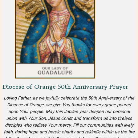
Diocese of Orange 50th Anniversary Prayer
Loving Father, as we joyfully celebrate the 50th Anniversary of the
Diocese of Orange, we give You thanks for every grace poured
upon Your people. May this Jubilee year deepen our personal
union with Your Son, Jesus Christ and transform us into tireless
disciples who radiate Your mercy. Fill our communities with lively
faith, daring hope and heroic charity and rekindle within us the fire