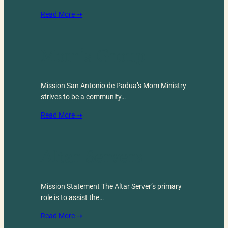
Read More ⇢
Mom’s Group
Mission San Antonio de Padua’s Mom Ministry
strives to be a community…
Read More ⇢
Altar Servers
Mission Statement The Altar Server’s primary
role is to assist the…
Read More ⇢