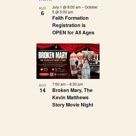
Navigation
in
July 1 @ 8:00 am
–
October
AUG
6
5 @ 5:00 pm
Photo
Faith Formation
Registration is
View
OPEN for All Ages
7:00 am
–
8:30 pm
AUG
14
Broken Mary, The
Kevin Matthews
Story Movie Night