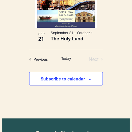
September 21
–
October 1
SEP
21
The Holy Land
Today
Next
Events
Previous
Events
Subscribe to calendar