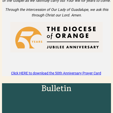
of the Gospel as we faithfully carry out Your will for years to come.
Through the intercession of Our Lady of Guadalupe, we ask this
through Christ our Lord. Amen.
Click HERE to download the 50th Anniversary Prayer Card
Bulletin