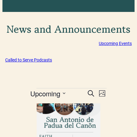
News and Announcements
Upcoming Events
Called to Serve Podcasts
Events
Events
Event
Upcoming
Search
Photo
Views
Select
Search
List
date.
Navigatio
and
of
Views
events