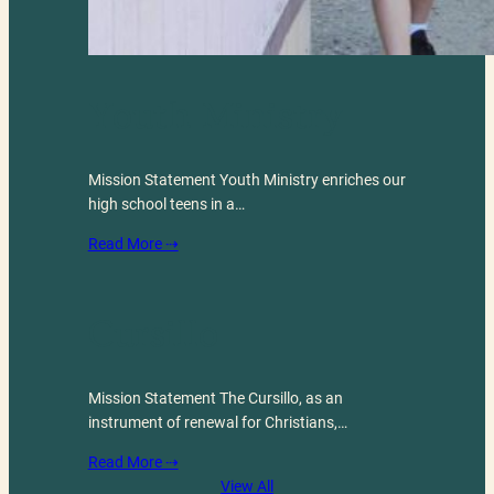
Youth Ministry
Mission Statement Youth Ministry enriches our
high school teens in a…
Read More ⇢
Cursillo
Mission Statement The Cursillo, as an
instrument of renewal for Christians,…
Read More ⇢
View All