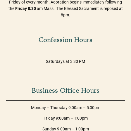
Friday of every month. Adoration begins immediately following
the
Friday 8:30
am Mass. The Blessed Sacrament is reposed at
8pm.
Confession Hours
Saturdays at 3:30 PM
Business Office Hours
Monday – Thursday 9:00am – 5:00pm
Friday 9:00am – 1:00pm
Sunday 9:00am – 1:00pm