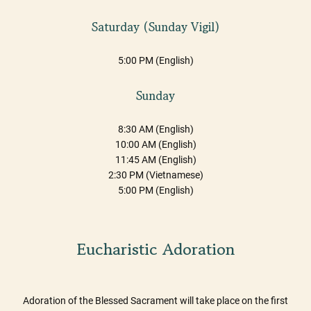
Saturday (Sunday Vigil)
5:00 PM (English)
Sunday
8:30 AM (English)
10:00 AM (English)
11:45 AM (English)
2:30 PM (Vietnamese)
5:00 PM (English)
Eucharistic Adoration
Adoration of the Blessed Sacrament will take place on the first