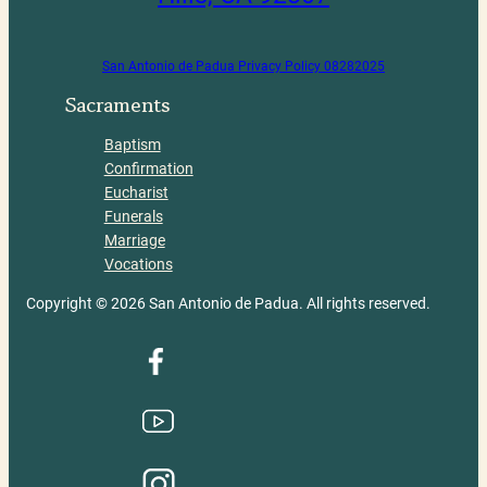
San Antonio de Padua Privacy Policy 08282025
Sacraments
Baptism
Confirmation
Eucharist
Funerals
Marriage
Vocations
Copyright © 2026 San Antonio de Padua. All rights reserved.