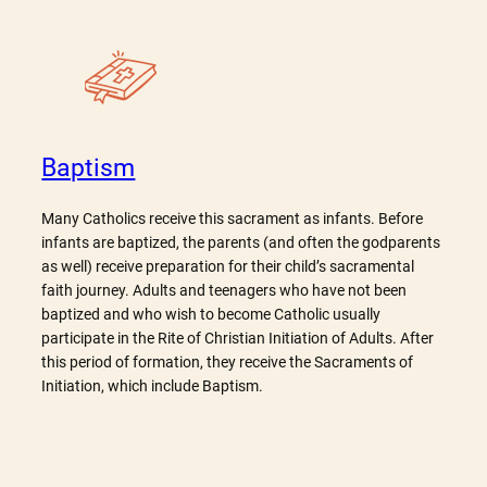
Baptism
Many Catholics receive this sacrament as infants. Before
infants are baptized, the parents (and often the godparents
as well) receive preparation for their child’s sacramental
faith journey. Adults and teenagers who have not been
baptized and who wish to become Catholic usually
participate in the Rite of Christian Initiation of Adults. After
this period of formation, they receive the Sacraments of
Initiation, which include Baptism.