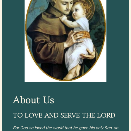
About Us
TO LOVE AND SERVE THE LORD
For God so loved the world that he gave his only Son, so