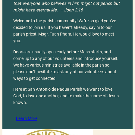
that everyone who believes in him might not perish but
might have eternal life.
– John 3:16
Welcome to the parish community! We’re so glad you’ve
decided to join us. If you haven’t already, say hi to our
parish priest, Msgr. Tuan Pham. He would love to meet
you.
Doors are usually open early before Mass starts, and
come up to any of our volunteers and introduce yourself.
We have various ministries available in the parish so
please don’t hesitate to ask any of our volunteers about
ways to get connected.
Here at San Antonio de Padua Parish we want to love
God, to love one another, and to make the name of Jesus
known.
Learn More