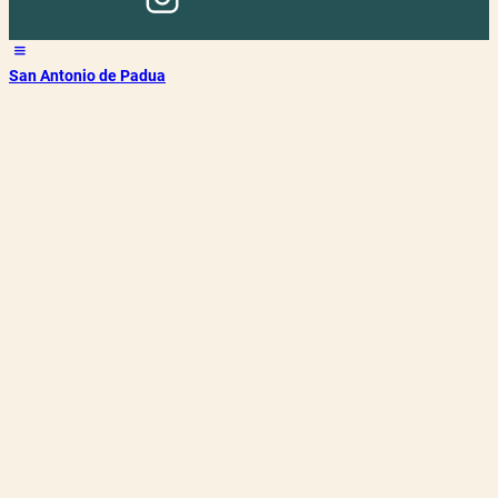
San Antonio de Padua