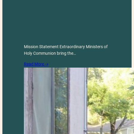
Communion to
the Homebound
Mission Statement Extraordinary Ministers of
Holy Communion bring the…
Read More ⇢