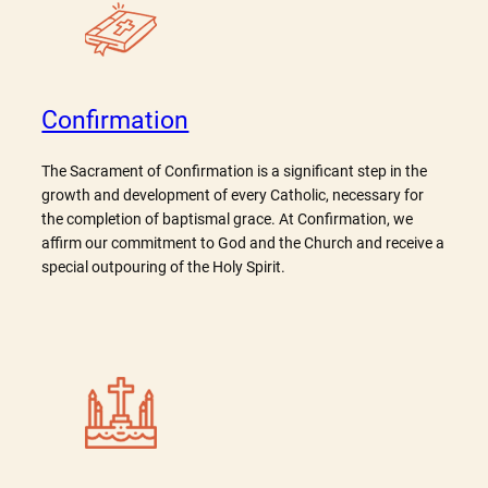
Confirmation
The Sacrament of Confirmation is a significant step in the
growth and development of every Catholic, necessary for
the completion of baptismal grace. At Confirmation, we
affirm our commitment to God and the Church and receive a
special outpouring of the Holy Spirit.