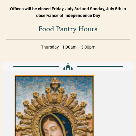
Offices will be closed Friday, July 3rd and Sunday, July 5th in
observance of Independence Day
Food Pantry Hours
Thursday 11:00am – 3:00pm