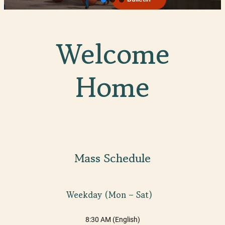
Welcome
Home
Mass Schedule
Weekday (Mon – Sat)
8:30 AM (English)