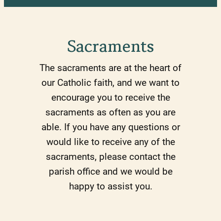
Sacraments
The sacraments are at the heart of
our Catholic faith, and we want to
encourage you to receive the
sacraments as often as you are
able. If you have any questions or
would like to receive any of the
sacraments, please contact the
parish office and we would be
happy to assist you.