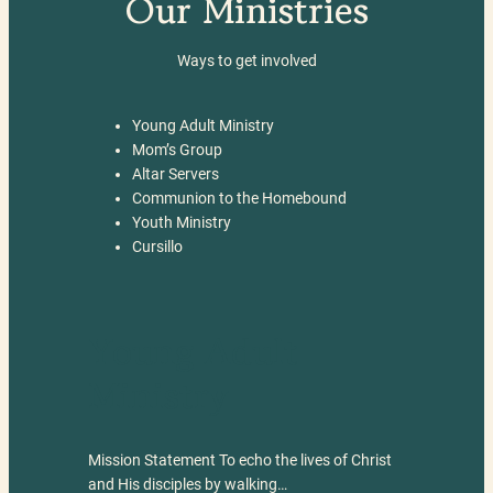
Our Ministries
Ways to get involved
Young Adult Ministry
Mom’s Group
Altar Servers
Communion to the Homebound
Youth Ministry
Cursillo
Young Adult
Ministry
Mission Statement To echo the lives of Christ
and His disciples by walking…