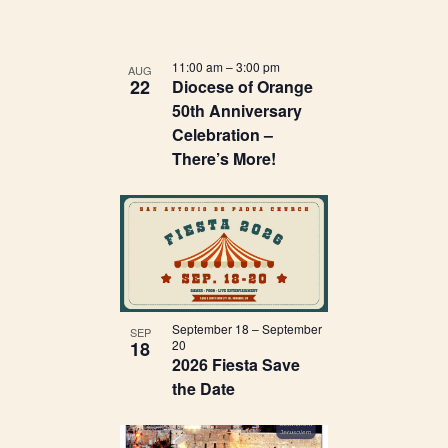
11:00 am
–
3:00 pm
AUG
22
Diocese of Orange
50th Anniversary
Celebration –
There’s More!
September 18
–
September
SEP
18
20
2026 Fiesta Save
the Date