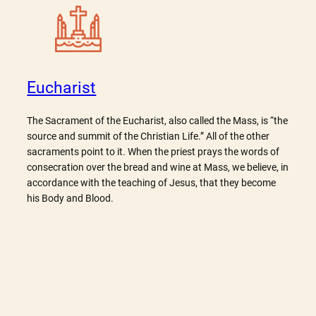
Eucharist
The Sacrament of the Eucharist, also called the Mass, is “the
source and summit of the Christian Life.” All of the other
sacraments point to it. When the priest prays the words of
consecration over the bread and wine at Mass, we believe, in
accordance with the teaching of Jesus, that they become
his Body and Blood.