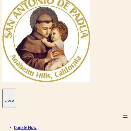
close
Donate Now