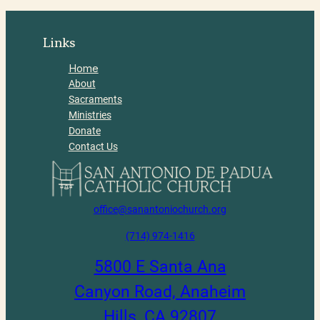
Links
Home
About
Sacraments
Ministries
Donate
Contact Us
office@sanantoniochurch.org
(714) 974-1416
5800 E Santa Ana
Canyon Road, Anaheim
Hills, CA 92807