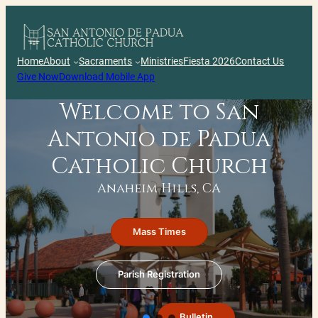
Skip
to
content
Home
About
Sacraments
Ministries
Fiesta 2026
Contact Us
Give Now
Download Mobile App
Welcome to San
Antonio de Padua
Catholic Church
Anaheim Hills, CA
Mass Times
Parish Registration
Bulletin