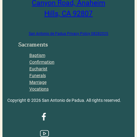
Canyon Road, Anaheim
Hills, CA 92807
San Antonio de Padua Privacy Policy 08282025
Sacraments
Baptism
Confirmation
Eucharist
Funerals
Marriage
Vocations
Copyright © 2026 San Antonio de Padua. All rights reserved.