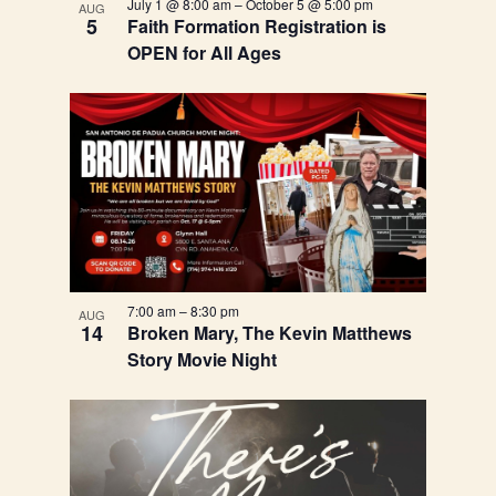
July 1 @ 8:00 am
–
October 5 @ 5:00 pm
AUG
View
5
Faith Formation Registration is
OPEN for All Ages
7:00 am
–
8:30 pm
AUG
14
Broken Mary, The Kevin Matthews
Story Movie Night