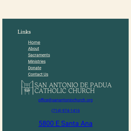
Links
Home
About
Sacraments
Ministries
Donate
Contact Us
office@sanantoniochurch.org
(714) 974-1416
5800 E Santa Ana