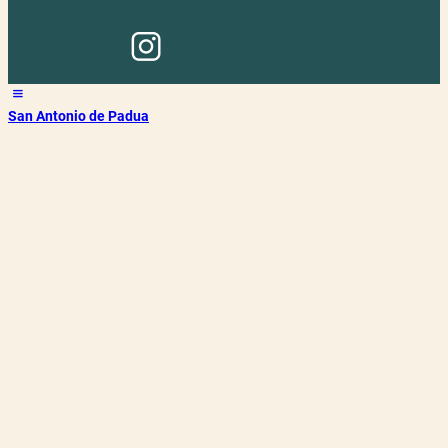
San Antonio de Padua