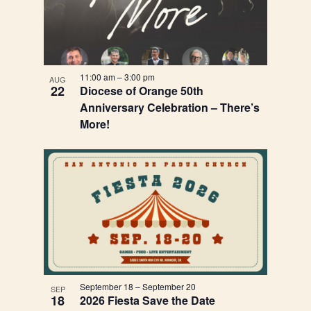
11:00 am
–
3:00 pm
AUG
22
Diocese of Orange 50th
Anniversary Celebration – There’s
More!
September 18
–
September 20
SEP
18
2026 Fiesta Save the Date