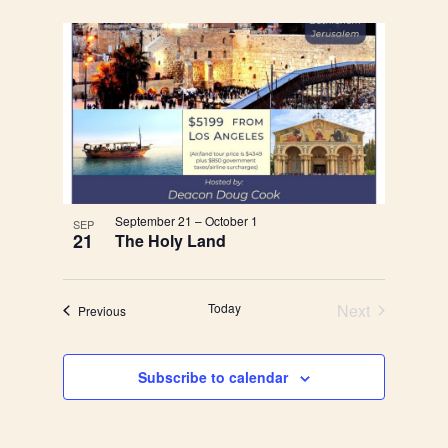
September 21
–
October 1
SEP
21
The Holy Land
Today
Next
Events
Previous
Events
Subscribe to calendar