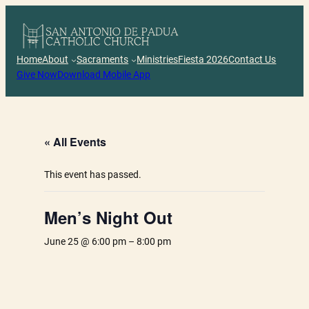
Skip
to
content
Home
About
Sacraments
Ministries
Fiesta 2026
Contact Us
Give Now
Download Mobile App
« All Events
This event has passed.
Men’s Night Out
June 25 @ 6:00 pm
–
8:00 pm