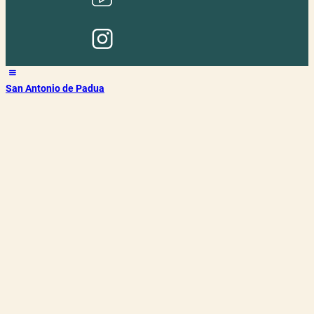
San Antonio de Padua