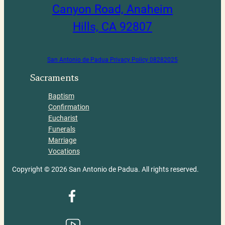
Canyon Road, Anaheim
Hills, CA 92807
San Antonio de Padua Privacy Policy 08282025
Sacraments
Baptism
Confirmation
Eucharist
Funerals
Marriage
Vocations
Copyright © 2026 San Antonio de Padua. All rights reserved.