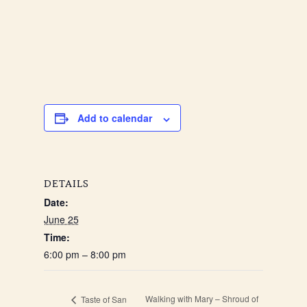
Add to calendar
DETAILS
Date:
June 25
Time:
6:00 pm – 8:00 pm
Walking with Mary – Shroud of
Taste of San