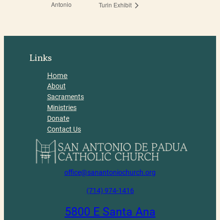
Antonio
Turin Exhibit
Links
Home
About
Sacraments
Ministries
Donate
Contact Us
office@sanantoniochurch.org
(714) 974-1416
5800 E Santa Ana